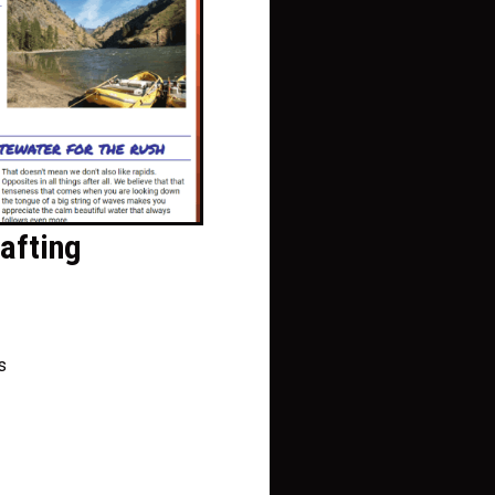
afting
s