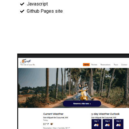
Javascript
Github Pages site
Wireframes