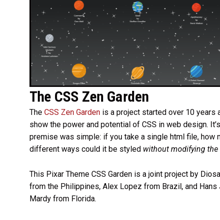
The CSS Zen Garden
The
CSS Zen Garden
is a project started over 10 years 
show the power and potential of CSS in web design. It’
premise was simple: if you take a single html file, how
different ways could it be styled
without modifying the
This Pixar Theme CSS Garden is a joint project by Dios
from the Philippines, Alex Lopez from Brazil, and Hans 
Mardy from Florida.