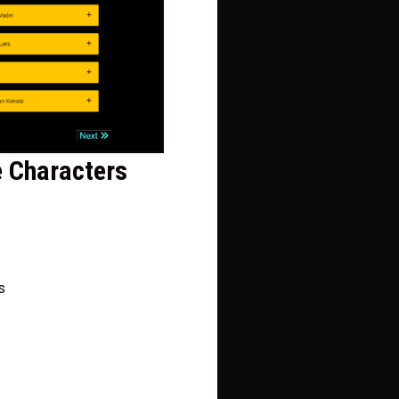
e Characters
s