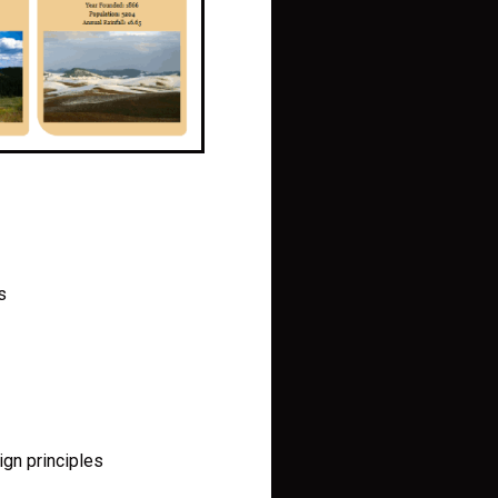
s
gn principles