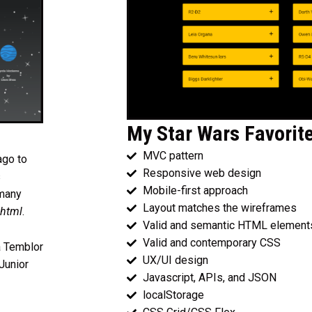
My Star Wars Favorit
MVC pattern
ago to
Responsive web design
s
Mobile-first approach
 many
Layout matches the wireframes
 html
.
Valid and semantic HTML element
Valid and contemporary CSS
a Temblor
UX/UI design
Junior
Javascript, APIs, and JSON
localStorage