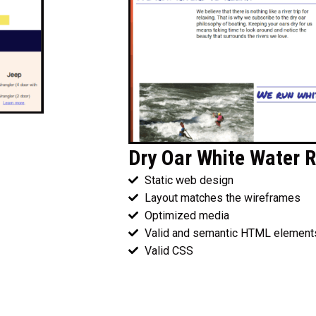
Dry Oar White Water R
Static web design
Layout matches the wireframes
Optimized media
Valid and semantic HTML element
Valid CSS
Wireframes