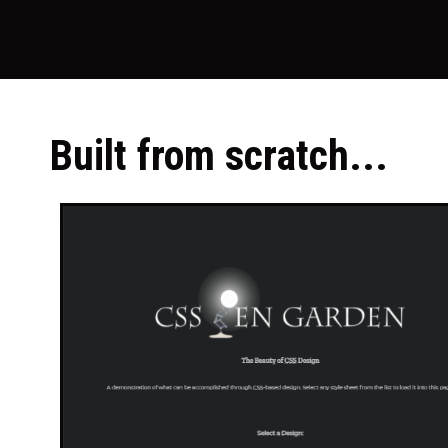
Built from scratch...​