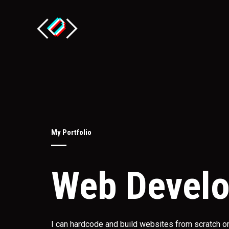
Skip
to
content
My Portfolio
Web Devel
I can hardcode and build websites from scratch 