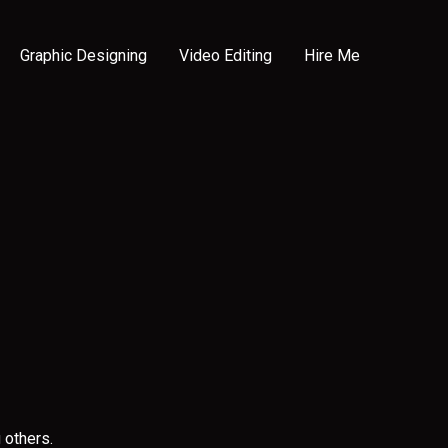
Graphic Designing
Video Editing
Hire Me
 others.