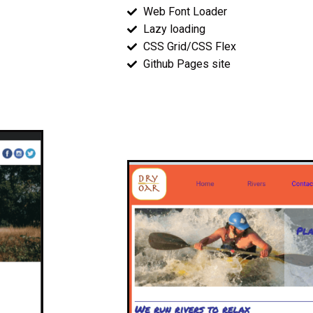
Web Font Loader
Lazy loading
CSS Grid/CSS Flex
Github Pages site
Wireframes