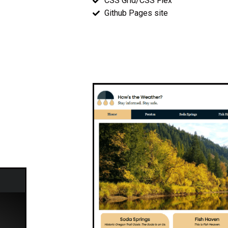
CSS Grid/CSS Flex
Github Pages site
Wireframes