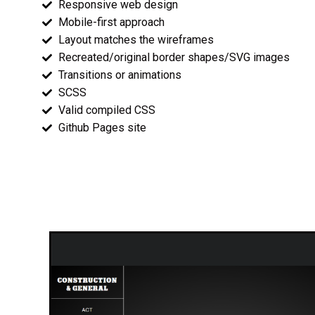
Responsive web design
Mobile-first approach
Layout matches the wireframes
Recreated/original border shapes/SVG images
Transitions or animations
SCSS
Valid compiled CSS
Github Pages site
Wireframes