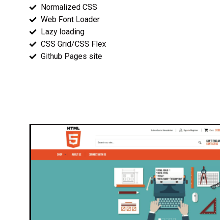
Normalized CSS
Web Font Loader
Lazy loading
CSS Grid/CSS Flex
Github Pages site
Wireframes