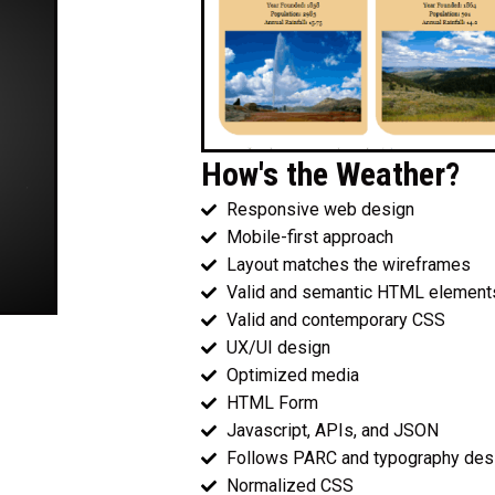
How's the Weather?
Responsive web design
Mobile-first approach
Layout matches the wireframes
Valid and semantic HTML element
Valid and contemporary CSS
UX/UI design
Optimized media
HTML Form
Javascript, APIs, and JSON
Follows PARC and typography desi
Normalized CSS