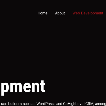
Home
About
Web Development
opment
or use builders such as WordPress and GoHighLevel CRM, among