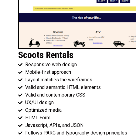
Scoots Rentals
Responsive web design
Mobile-first approach
Layout matches the wireframes
Valid and semantic HTML elements
Valid and contemporary CSS
UX/UI design
Optimized media
HTML Form
Javascript, APIs, and JSON
Follows PARC and typography design principles