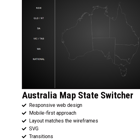
Australia Map State Switcher
Responsive web design
Mobile-first approach
Layout matches the wireframes
SVG
Transitions